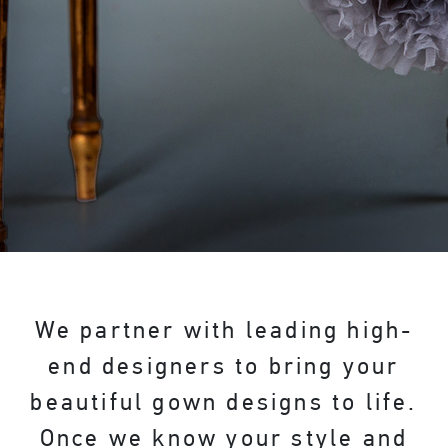
We partner with leading high-
end designers to bring your
beautiful gown designs to life.
Once we know your style and