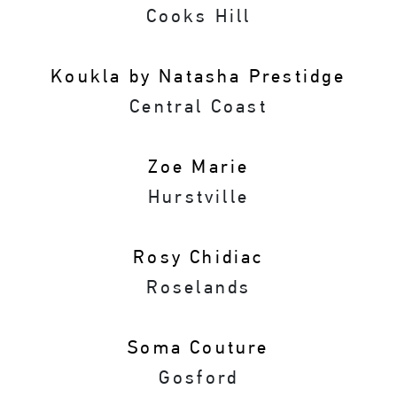
Cooks Hill
Koukla by Natasha Prestidge
Central Coast
Zoe Marie
Hurstville
Rosy Chidiac
Roselands
Soma Couture
Gosford