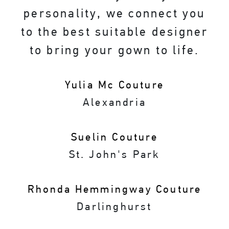
personality, we connect you
to the best suitable designer
to bring your gown to life.
Yulia Mc Couture
Alexandria
Suelin Couture
St. John's Park
Rhonda Hemmingway Couture
Darlinghurst