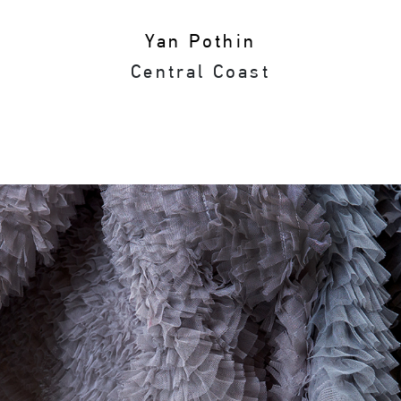
Yan Pothin
Central Coast