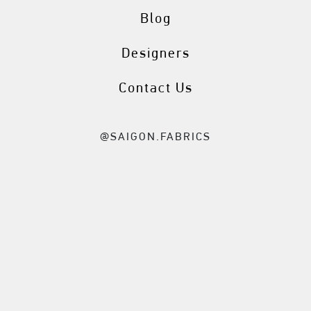
Blog
Designers
Contact Us
@SAIGON.FABRICS