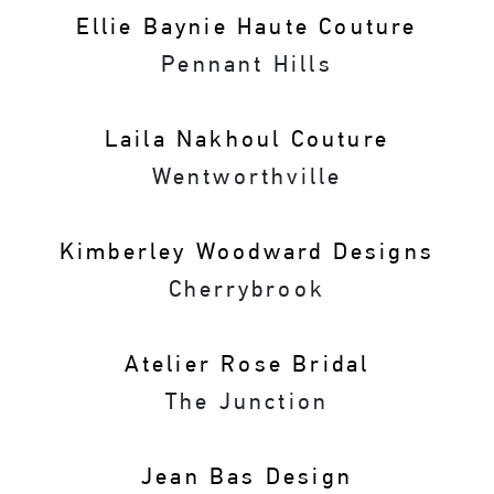
Ellie Baynie Haute Couture
Pennant Hills
Laila Nakhoul Couture
Wentworthville
Kimberley Woodward Designs
Cherrybrook
Atelier Rose Bridal
The Junction
Jean Bas Design