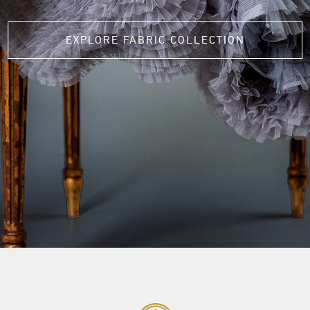
EXPLORE FABRIC COLLECTION