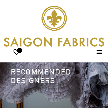
RECOMMENDED
DESIGNERS