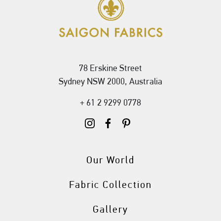
78 Erskine Street
Sydney NSW 2000, Australia
+ 61 2 9299 0778
Our World
Fabric Collection
Gallery