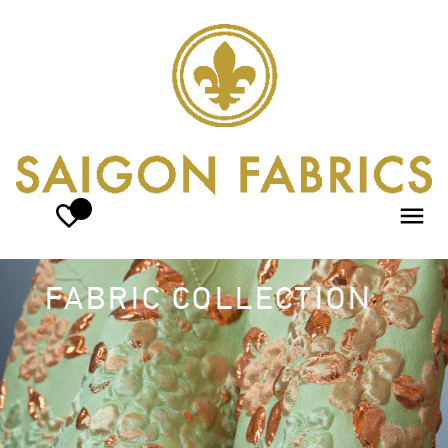
FABRIC COLLECTION