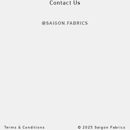
Contact Us
@SAIGON.FABRICS
Terms & Conditions
© 2025 Saigon Fabrics