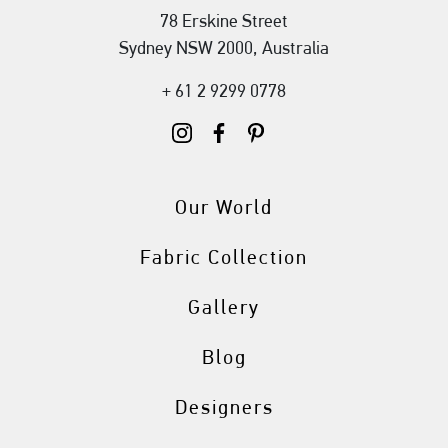
78 Erskine Street
Sydney NSW 2000, Australia
+ 61 2 9299 0778
Our World
Fabric Collection
Gallery
Blog
Designers