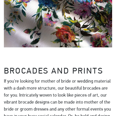
BROCADES AND PRINTS
If you're looking for mother of bride or wedding material
with a dash more structure, our beautiful brocades are
for you. Intricately woven to look like pieces of art, our
vibrant brocade designs can be made into mother of the
bride or groom dresses and any other formal events you
have in your busy social calendar. Or, be bold and daring