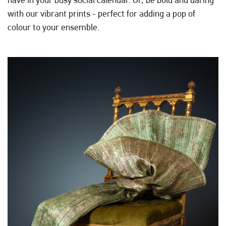
with our vibrant prints - perfect for adding a pop of
colour to your ensemble.