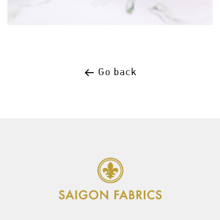
Go back